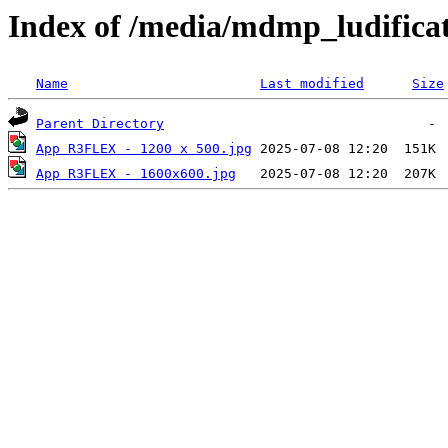
Index of /media/mdmp_ludificat
Name
Last modified
Size
Parent Directory
App R3FLEX - 1200 x 500.jpg
App R3FLEX - 1600x600.jpg